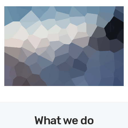
What we do