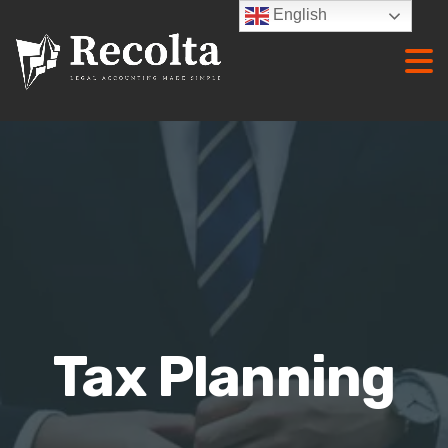
English
Tax Planning