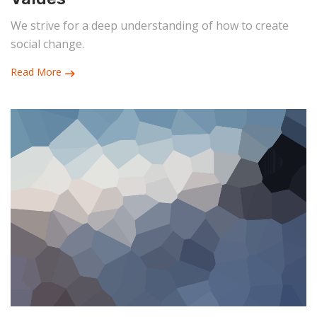
We strive for a deep understanding of how to create
social change.
Read More