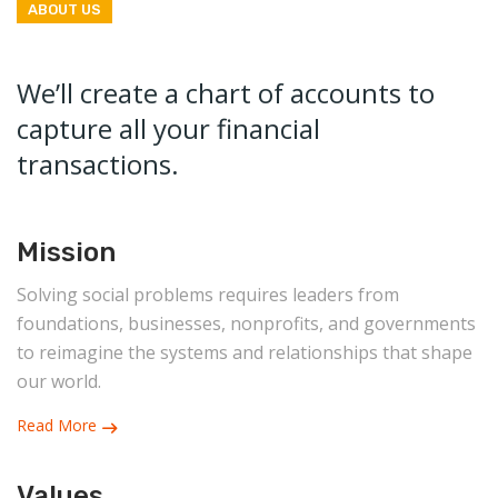
ABOUT US
We’ll create a chart of accounts to
capture all your financial
transactions.
Mission
Solving social problems requires leaders from
foundations, businesses, nonprofits, and governments
to reimagine the systems and relationships that shape
our world.
Read More
Values