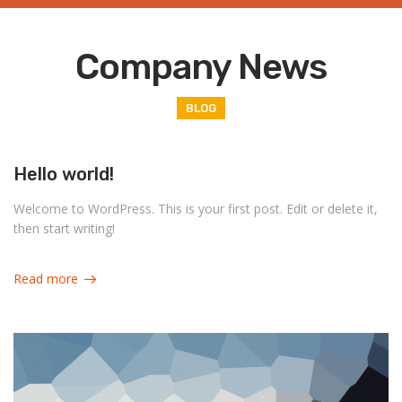
Company News
BLOG
Hello world!
Welcome to WordPress. This is your first post. Edit or delete it,
then start writing!
Read more