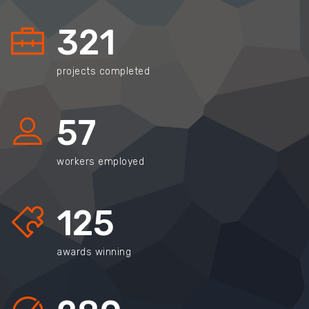
321
projects completed
57
workers employed
125
awards winning