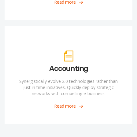
Read more
Accounting
Synergistically evolve 2.0 technologies rather than
just in time initiatives. Quickly deploy strategic
networks with compelling e-business.
Read more