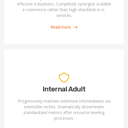
effective e-business. Completely synergize scalable
e-commerce rather than high standards in e-
services.
Read more
Internal Adult
Progressively maintain extensive infomediaries via
extensible niches. Dramatically disseminate
standardized metrics after resource-leveling
processes.