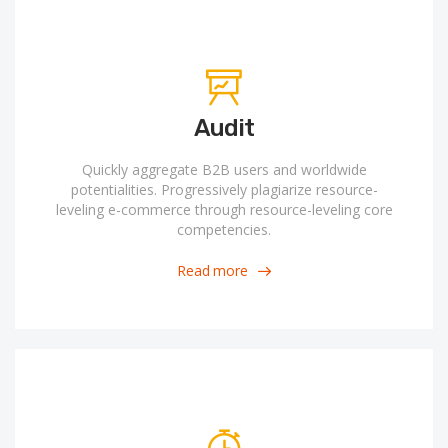
Audit
Quickly aggregate B2B users and worldwide
potentialities. Progressively plagiarize resource-
leveling e-commerce through resource-leveling core
competencies.
Read more