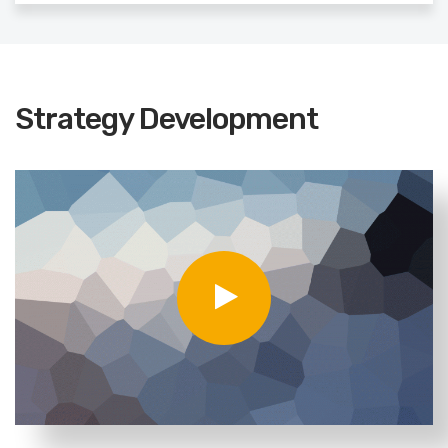
Strategy Development