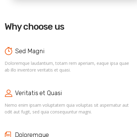
Why choose us
Sed Magni
Doloremque laudantium, totam rem aperiam, eaque ipsa quae
ab illo inventore veritatis et quasi.
Veritatis et Quasi
Nemo enim ipsam voluptatem quia voluptas sit aspernatur aut
odit aut fugit, sed quia consequuntur magni.
Doloremque