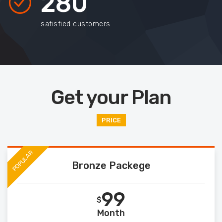
280
satisfied customers
Get your Plan
PRICE
POPULAR
Bronze Packege
99
$
Month