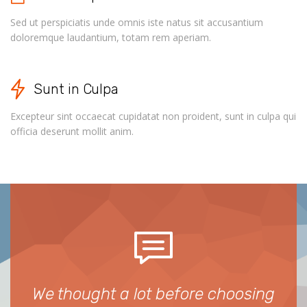
Sed ut perspiciatis unde omnis iste natus sit accusantium
doloremque laudantium, totam rem aperiam.
Sunt in Culpa
Excepteur sint occaecat cupidatat non proident, sunt in culpa qui
officia deserunt mollit anim.
We thought a lot before choosing