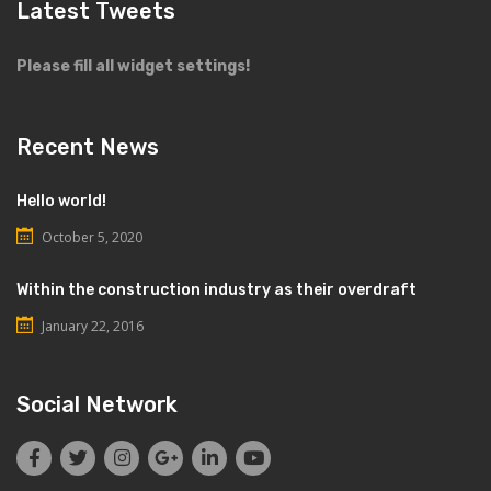
Latest Tweets
Please fill all widget settings!
Recent News
Hello world!
October 5, 2020
Within the construction industry as their overdraft
January 22, 2016
Social Network