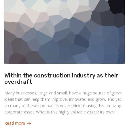
Within the construction industry as their
overdraft
Many businesses, large and small, have a huge source of great
ideas that can help them improve, innovate, and grow, and yet
so many of these companies never think of using this amazing
corporate asset. What is this highly valuable asset? Its own
people.
Read more