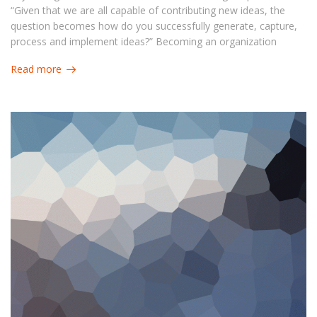
“Given that we are all capable of contributing new ideas, the
question becomes how do you successfully generate, capture,
process and implement ideas?” Becoming an organization
capable of answering this question can benefit in a number of
Read more
ways