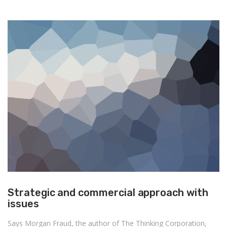
Strategic and commercial approach with
issues
Says Morgan Fraud, the author of The Thinking Corporation,