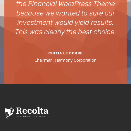
ou
the Financial WordPress Theme
i
have
because we wanted to sure our
hav
investment would yield results.
for
This was clearly the best choice.
Co
CINTIA LE CORRE
Chairman, Harmony Corporation