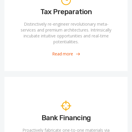
Tax Preparation
Distinctively re-engineer revolutionary meta-
services and premium architectures. Intrinsically
incubate intuitive opportunities and real-time
potentialities.
Read more
Bank Financing
Proactively fabricate one-to-one materials via