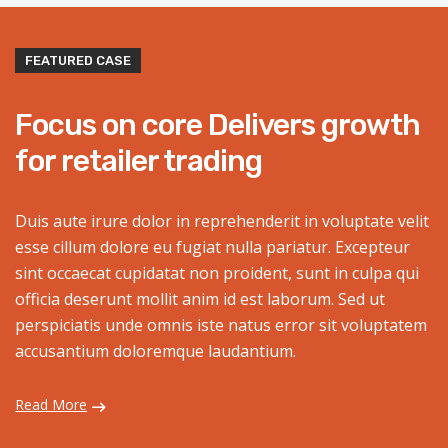
FEATURED CASE
Focus on core Delivers growth
for retailer trading
Duis aute irure dolor in reprehenderit in voluptate velit
esse cillum dolore eu fugiat nulla pariatur. Excepteur
sint occaecat cupidatat non proident, sunt in culpa qui
officia deserunt mollit anim id est laborum. Sed ut
perspiciatis unde omnis iste natus error sit voluptatem
accusantium doloremque laudantium.
Read More