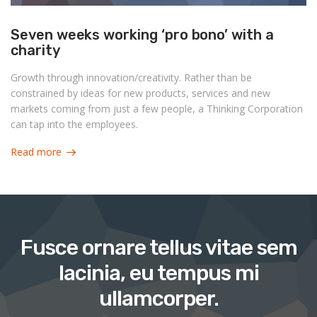
Seven weeks working ‘pro bono’ with a
charity
Growth through innovation/creativity. Rather than be
constrained by ideas for new products, services and new
markets coming from just a few people, a Thinking Corporation
can tap into the employees.
Read more
Fusce ornare tellus vitae sem
lacinia, eu tempus mi
ullamcorper.