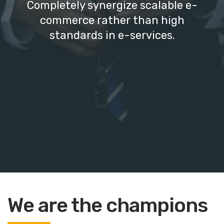
Completely synergize scalable e-
commerce rather than high
standards in e-services.
We are the champions