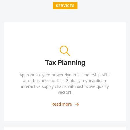
SERVICES
Tax Planning
Appropriately empower dynamic leadership skills
after business portals. Globally myocardinate
interactive supply chains with distinctive quality
vectors.
Read more