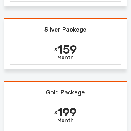
Silver Packege
159
$
Month
Gold Packege
199
$
Month