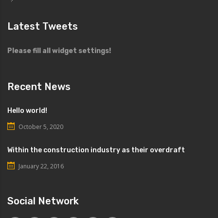
Latest Tweets
Please fill all widget settings!
Recent News
Hello world!
October 5, 2020
Within the construction industry as their overdraft
January 22, 2016
Social Network