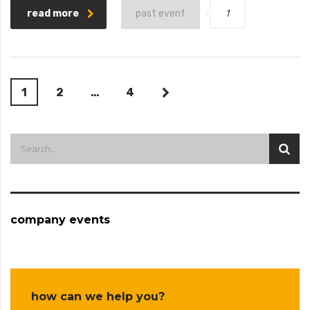
1
read more
past event
1
2
…
4
company events
how can we help you?