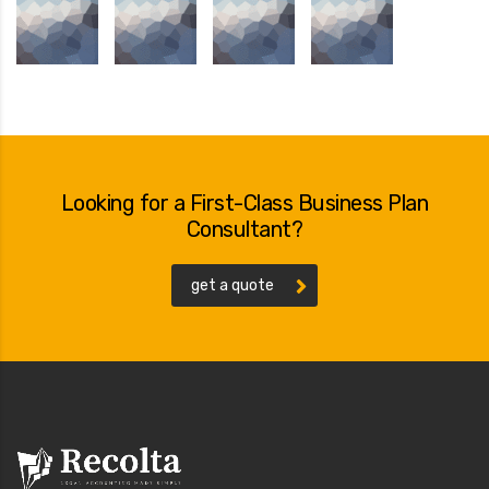
Looking for a First-Class Business Plan
Consultant?
get a quote