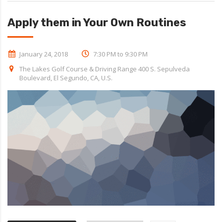
Apply them in Your Own Routines
January 24, 2018
7:30 PM to 9:30 PM
The Lakes Golf Course & Driving Range 400 S. Sepulveda
Boulevard, El Segundo, CA, U.S.