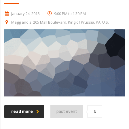
January 24, 2018
9:00 PM to 1:30 PM
Maggiano's, 205 Mall Boulevard, King of Prussia, PA, U.S.
0
read more
past event