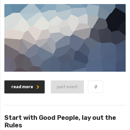
0
read more
past event
Start with Good People, lay out the
Rules