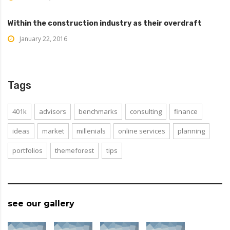
Within the construction industry as their overdraft
January 22, 2016
Tags
401k
advisors
benchmarks
consulting
finance
ideas
market
millenials
online services
planning
portfolios
themeforest
tips
see our gallery