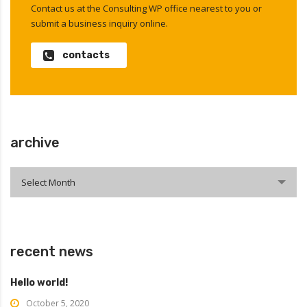
Contact us at the Consulting WP office nearest to you or
submit a business inquiry online.
contacts
archive
archive
Select Month
recent news
Hello world!
October 5, 2020