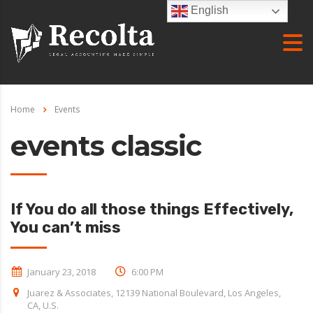
English
Home
Events
events classic
If You do all those things Effectively,
You can’t miss
January 23, 2018
6:00 PM
Juarez & Associates, 12139 National Boulevard, Los Angeles,
CA, U.S.