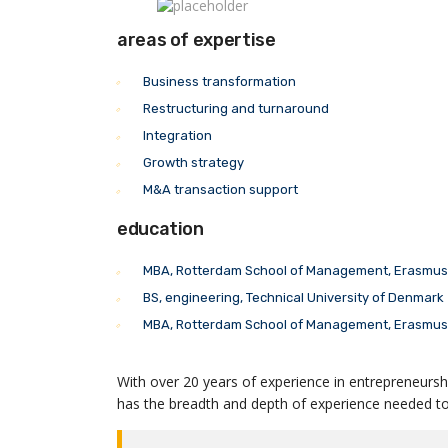
areas of expertise
Business transformation
Restructuring and turnaround
Integration
Growth strategy
M&A transaction support
education
MBA, Rotterdam School of Management, Erasmus 
BS, engineering, Technical University of Denmark
MBA, Rotterdam School of Management, Erasmus 
With over 20 years of experience in entrepreneursh
has the breadth and depth of experience needed to 