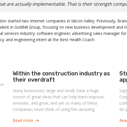
at are actually implementable. That is their strength comp
don started two Internet companies in Silicon Valley. Previously, B
sident in Goldhill Group, focusing on new business development and 
al services industry; software engineer; advertising sales manager for
y; and engineering intern at the Best Health Coach.
Within the construction industry as
St
their overdraft
ap
 or
Many businesses, large and small, have a huge
Say
source of great ideas that can help them improve,
Corp
innovate, and grow, and yet so many of these
con
companies never think of using this amazing
do y
corporate asset. What is this highly valuable asset?
imp
Read more
Rea
Its own people.
capa