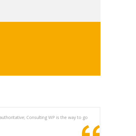
authoritative; Consulting WP is the way to go