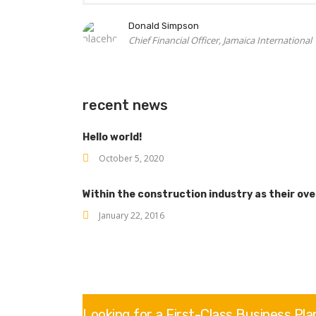
Donald Simpson
Chief Financial Officer, Jamaica International
recent news
Hello world!
October 5, 2020
Within the construction industry as their ov
January 22, 2016
Looking for a First-Class Business Pl