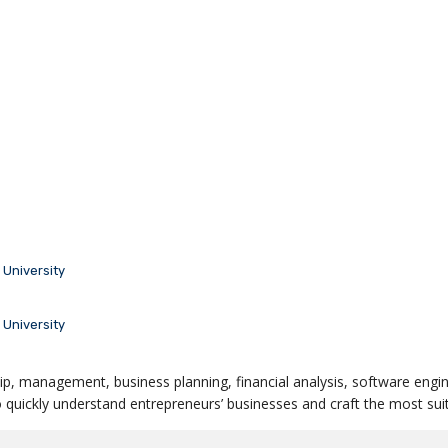
University
University
ip, management, business planning, financial analysis, software engin
quickly understand entrepreneurs’ businesses and craft the most suit