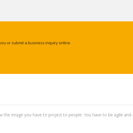
you or submit a business inquiry online.
ow the image you have to project to people. You have to be agile and 