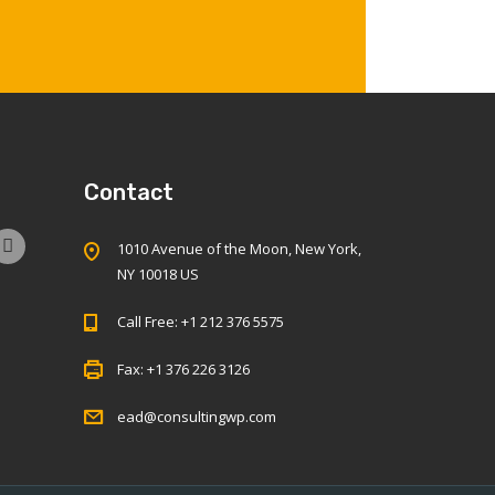
Contact
1010 Avenue of the Moon, New York,
NY 10018 US
Call Free: +1 212 376 5575
Fax: +1 376 226 3126
ead@consultingwp.com