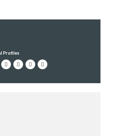
ber of ways
l Profiles