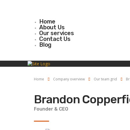
Home
About Us
Our services
Contact Us
Blog
Home
Company overview
Our team grid
Br
Brandon Copperfi
Founder & CEO