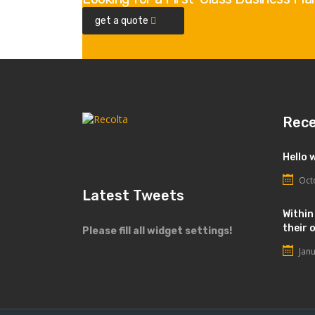
get a quote
Rec
Hello 
Oct
Latest Tweets
Within
their 
Please fill all widget settings!
Jan