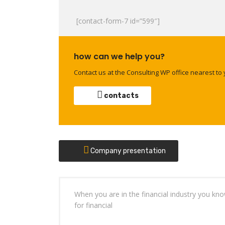
[contact-form-7 id=”599″]
how can we help you?
Contact us at the Consulting WP office nearest to 
contacts
Company presentation
When you are in the financial industry you kn
for financial