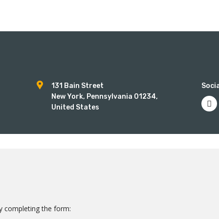
num
131 Bain Street
Socia
New York, Pennsylvania 01234,
United States
 by completing the form: