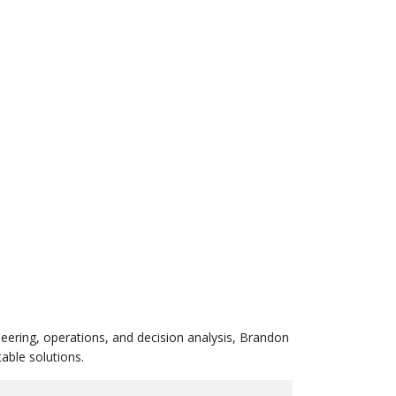
eering, operations, and decision analysis, Brandon
able solutions.