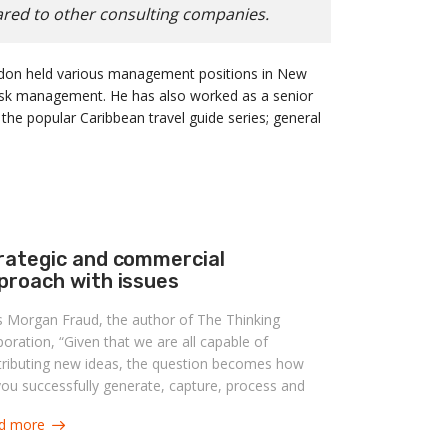
ared to other consulting companies.
randon held various management positions in New
risk management. He has also worked as a senior
 the popular Caribbean travel guide series; general
rategic and commercial
proach with issues
s Morgan Fraud, the author of The Thinking
oration, “Given that we are all capable of
tributing new ideas, the question becomes how
ou successfully generate, capture, process and
lement ideas?” Becoming an organization
d more
ble of answering this question can benefit in a