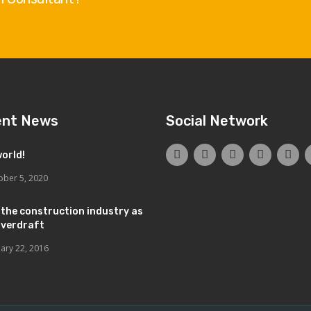
ent News
Social Network
world!
ober 5, 2020
 the construction industry as
overdraft
uary 22, 2016