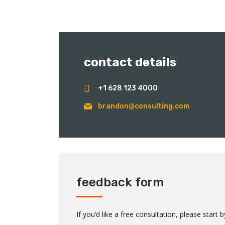
contact details
+1 628 123 4000
brandon@consulting.com
feedback form
If you’d like a free consultation, please start