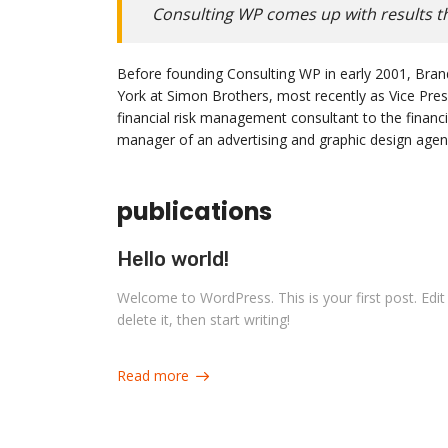
Consulting WP comes up with results th
Before founding Consulting WP in early 2001, Bran
York at Simon Brothers, most recently as Vice Pre
financial risk management consultant to the financi
manager of an advertising and graphic design agenc
publications
Hello world!
Welcome to WordPress. This is your first post. Edit
delete it, then start writing!
Read more