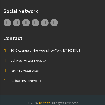
Social Network
Contact
1010 Avenue of the Moon, New York, NY 10018 US
Call Free: +1 212 376 5575
Fax: +1 376 226 3126
ead@consultingwp.com
© 2026
Recolta
All rights reserved