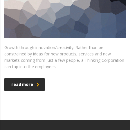
Growth through innovation/creativity. Rather than be
constrained by ideas for new products, services and new
markets coming from just a few people, a Thinking Corporation
can tap into the employees.
read more