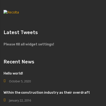
Latest Tweets
Please fill all widget settings!
Recent News
Hello world!
October 5, 2020
Within the construction industry as their overdraft
January 22, 2016