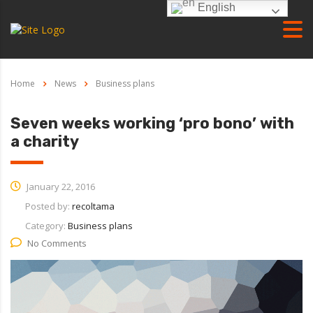
English
Home
News
Business plans
Seven weeks working ‘pro bono’ with
a charity
January 22, 2016
Posted by:
recoltama
Category:
Business plans
No Comments