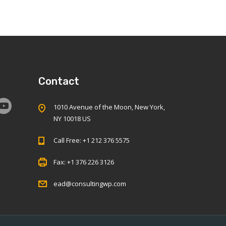
Contact
1010 Avenue of the Moon, New York,
NY 10018 US
Call Free: +1 212 376 5575
Fax: +1 376 226 3126
ead@consultingwp.com