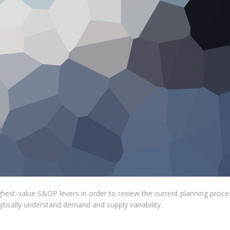
ghest-value S&OP levers in order to review the current planning proce
lytically understand demand and supply variability.