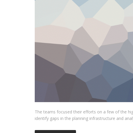
The teams focused their efforts on a few of the hi
identify gaps in the planning infrastructure and ana