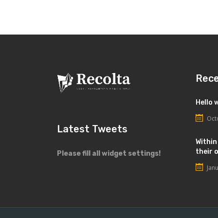
Rec
Hello 
Oct
Latest Tweets
Within
their 
Please fill all widget settings!
Jan