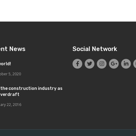
ent News
Social Network
world!
ober 5, 2020
 the construction industry as
overdraft
uary 22, 2016