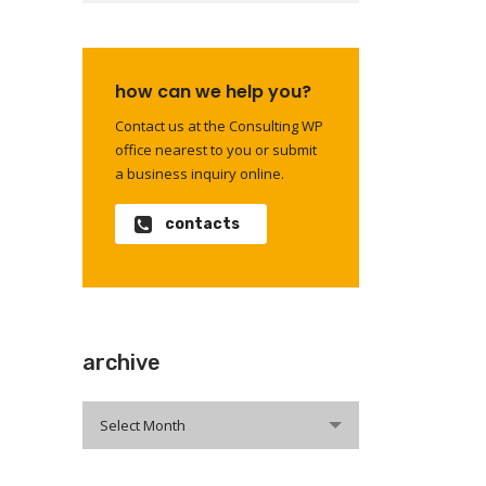
how can we help you?
Contact us at the Consulting WP
office nearest to you or submit
a business inquiry online.
contacts
archive
archive
Select Month