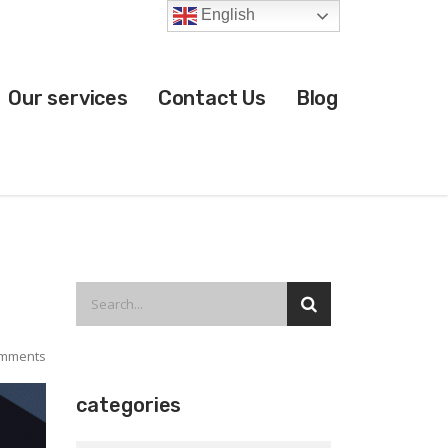
English
Our services
Contact Us
Blog
mments
categories