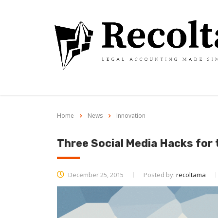
Home
News
Innovation
Three Social Media Hacks for
December 25, 2015
Posted by:
recoltama