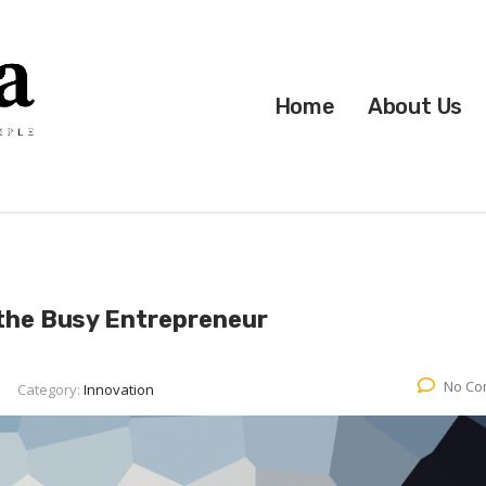
Home
About Us
 the Busy Entrepreneur
No Co
Category:
Innovation