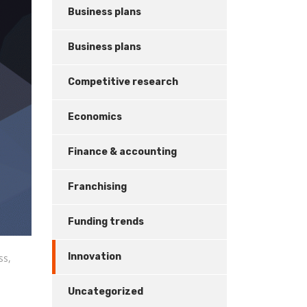
Business plans
Business plans
Competitive research
Economics
Finance & accounting
Franchising
Funding trends
Innovation
ss,
Uncategorized