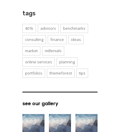
tags
401k
advisors
benchmarks
consulting
finance
ideas
market
millenials
online services
planning
portfolios
themeforest
tips
see our gallery