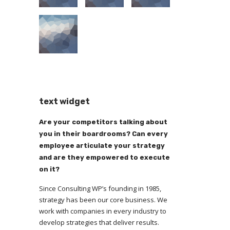
text widget
Are your competitors talking about
you in their boardrooms? Can every
employee articulate your strategy
and are they empowered to execute
on it?
Since Consulting WP’s founding in 1985,
strategy has been our core business. We
work with companies in every industry to
develop strategies that deliver results.