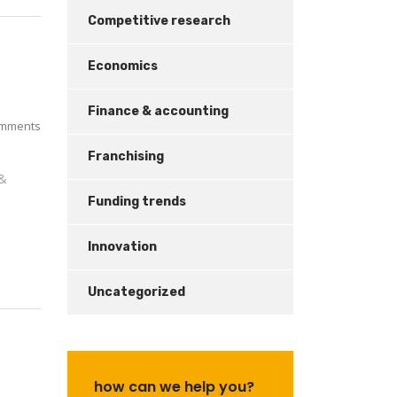
Competitive research
Economics
Finance & accounting
mments
Franchising
 &
Funding trends
Innovation
Uncategorized
how can we help you?