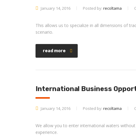
January 14, 2016
Posted by:
recoltama
This allows us to specialize in all dimensions of t
scenario.
read more
International Business Oppor
January 14, 2016
Posted by:
recoltama
We allow you to enter international waters without
experience.