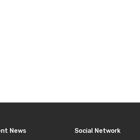
ent News
Social Network