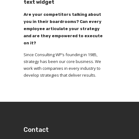
text widget
Are your competitors talking about
you in their boardrooms? Can every
employee articulate your strategy
and are they empowered to execute
on it?
Since Consulting WP’s founding in 1985,
strategy has been our core business. We
work with companies in every industry to
develop strategies that deliver results.
Contact