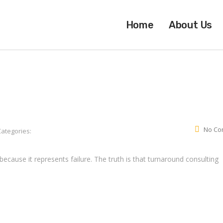
Home
About Us
No Co
Categories:
ecause it represents failure. The truth is that turnaround consulting