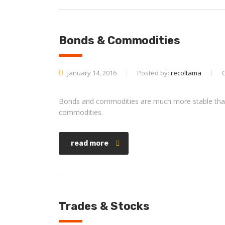
Bonds & Commodities
January 14, 2016
Posted by:
recoltama
Bonds and commodities are much more stable than s
commodities.
read more
Trades & Stocks