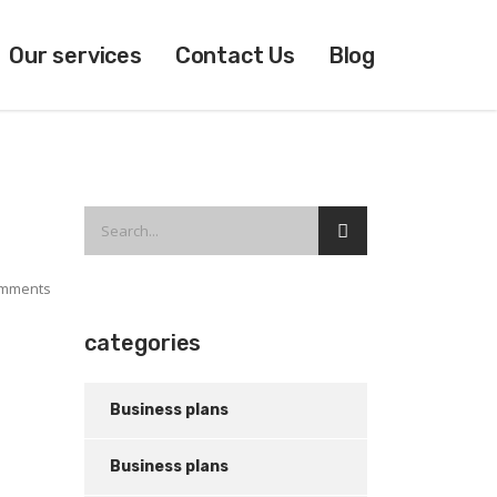
Our services
Contact Us
Blog
mments
categories
Business plans
Business plans