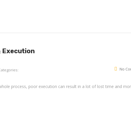
& Execution
No Co
Categories:
whole process, poor execution can result in a lot of lost time and mo