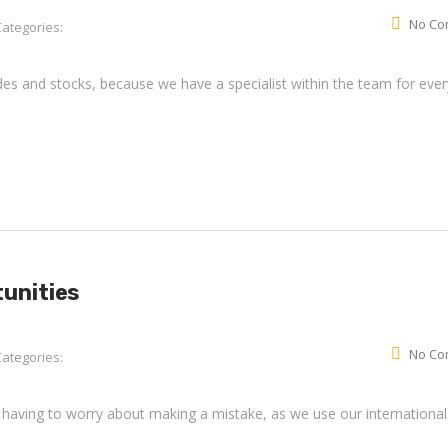
No Co
Categories:
rades and stocks, because we have a specialist within the team for ever
tunities
No Co
Categories:
 having to worry about making a mistake, as we use our international