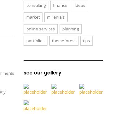
consulting
finance
ideas
market
millenials
online services
planning
portfolios
themeforest
tips
see our gallery
mments
ney.