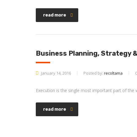
read more
Business Planning, Strategy 
January 14, 2016
Posted by:
recoltama
Execution is the single most important part of the 
read more