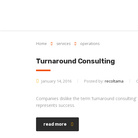
Home
services
operations
Turnaround Consulting
January 14, 2016
Posted by:
recoltama
Companies dislike the term ‘turnaround consulting’ b
represents success.
read more