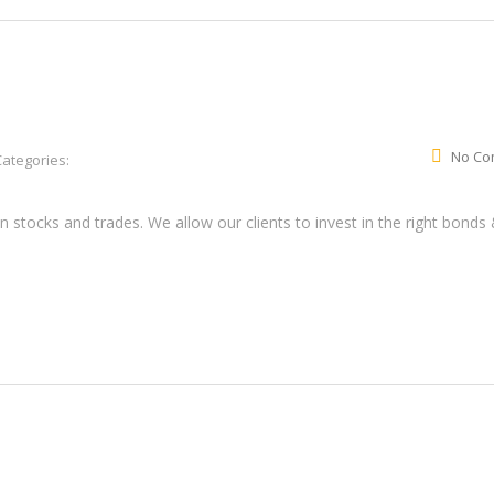
No Co
Categories:
tocks and trades. We allow our clients to invest in the right bonds