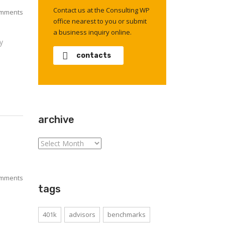
Contact us at the Consulting WP
mments
office nearest to you or submit
a business inquiry online.
y
contacts
archive
archive
mments
tags
401k
advisors
benchmarks