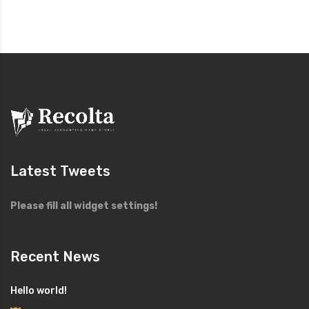
Latest Tweets
Please fill all widget settings!
Recent News
Hello world!