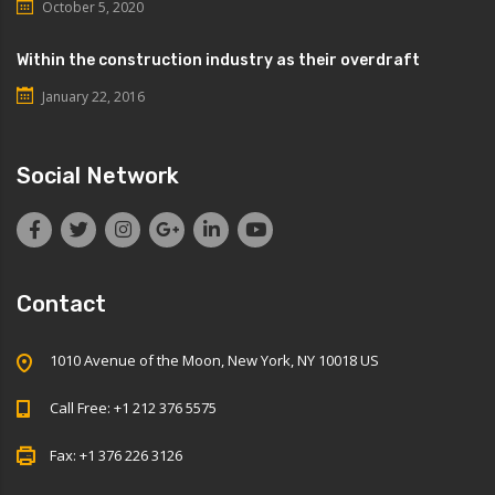
October 5, 2020
Within the construction industry as their overdraft
January 22, 2016
Social Network
Contact
1010 Avenue of the Moon, New York, NY 10018 US
Call Free: +1 212 376 5575
Fax: +1 376 226 3126