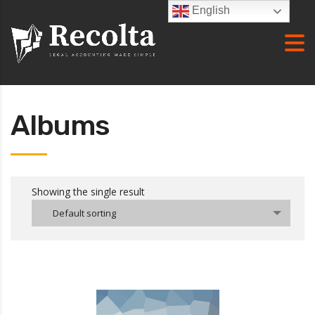
English
Albums
Showing the single result
Default sorting