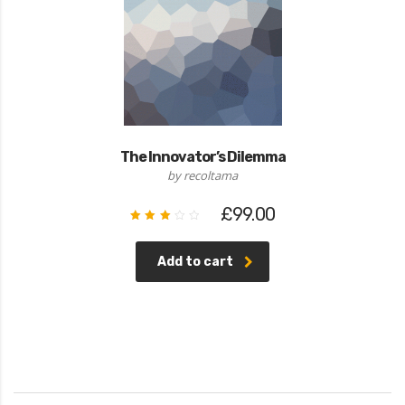
The Innovator’s Dilemma
by recoltama
£
99.00
Rated
3.00
out
of 5
Add to cart