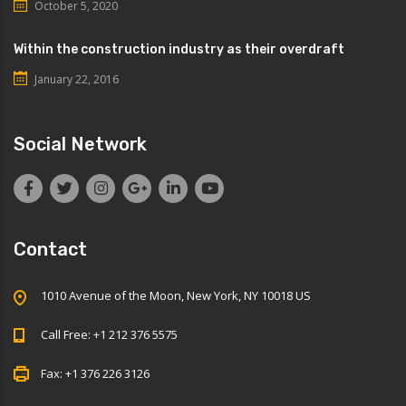
October 5, 2020
Within the construction industry as their overdraft
January 22, 2016
Social Network
Contact
1010 Avenue of the Moon, New York, NY 10018 US
Call Free: +1 212 376 5575
Fax: +1 376 226 3126