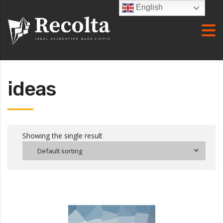
English
ideas
Showing the single result
Default sorting