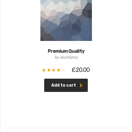
Premium Quality
by recoltama
£
20.00
Rated
4.50
out of
5
Add to cart