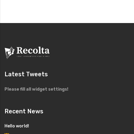
Latest Tweets
Please fill all widget settings!
Recent News
Hello world!