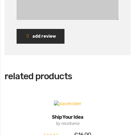
add review
related products
Ship Your Idea
by recoltama
£
16.00