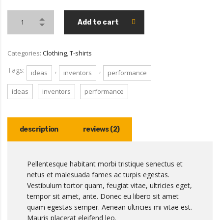
Add to cart
Categories:
Clothing
,
T-shirts
Tags:
,
,
ideas
inventors
performance
ideas
inventors
performance
description
reviews (2)
Pellentesque habitant morbi tristique senectus et
netus et malesuada fames ac turpis egestas.
Vestibulum tortor quam, feugiat vitae, ultricies eget,
tempor sit amet, ante. Donec eu libero sit amet
quam egestas semper. Aenean ultricies mi vitae est.
Mauris placerat eleifend leo.