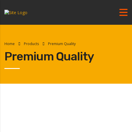
Home
Products
Premium Quality
Premium Quality