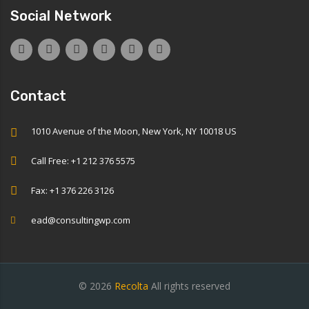
Social Network
Contact
1010 Avenue of the Moon, New York, NY 10018 US
Call Free: +1 212 376 5575
Fax: +1 376 226 3126
ead@consultingwp.com
© 2026
Recolta
All rights reserved