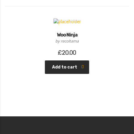
Woo Ninja
by recoltama
£
20.00
Add to cart