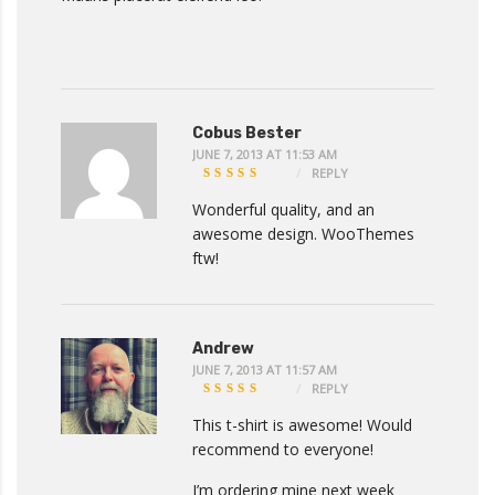
Cobus Bester
JUNE 7, 2013 AT 11:53 AM
REPLY
4
OUT
OF 5
Wonderful quality, and an
awesome design. WooThemes
ftw!
Andrew
JUNE 7, 2013 AT 11:57 AM
REPLY
5
OUT
OF 5
This t-shirt is awesome! Would
recommend to everyone!
I’m ordering mine next week