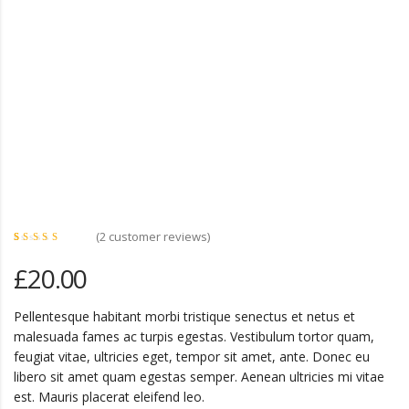
(
2
customer reviews)
Rated
2
4.50
£
20.00
out of
5 based
on
customer
ratings
Pellentesque habitant morbi tristique senectus et netus et
malesuada fames ac turpis egestas. Vestibulum tortor quam,
feugiat vitae, ultricies eget, tempor sit amet, ante. Donec eu
libero sit amet quam egestas semper. Aenean ultricies mi vitae
est. Mauris placerat eleifend leo.