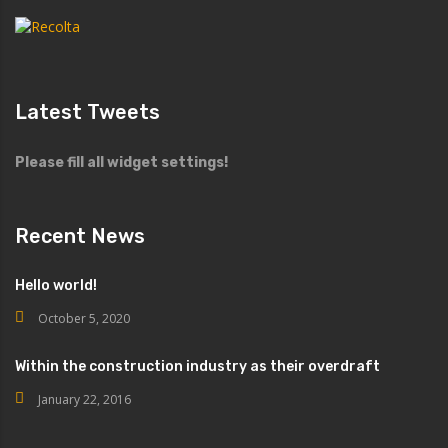
Latest Tweets
Please fill all widget settings!
Recent News
Hello world!
October 5, 2020
Within the construction industry as their overdraft
January 22, 2016