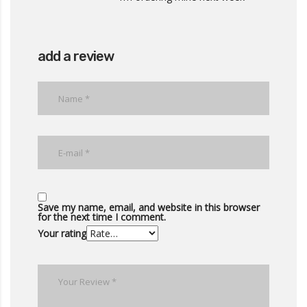
add a review
Save my name, email, and website in this browser
for the next time I comment.
Your rating