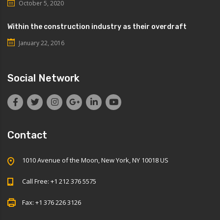
October 5, 2020
Within the construction industry as their overdraft
January 22, 2016
Social Network
Contact
1010 Avenue of the Moon, New York, NY 10018 US
Call Free: +1 212 376 5575
Fax: +1 376 226 3126