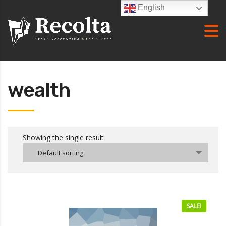
English
wealth
Showing the single result
Default sorting
SALE!