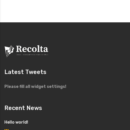
Latest Tweets
Please fill all widget settings!
Recent News
Hello world!