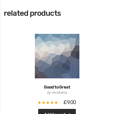
related products
Good to Great
by recoltama
£
9.00
Rated
5.00
out of