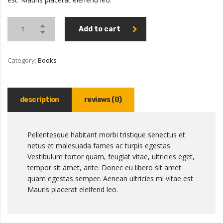
Add to cart
Category:
Books
description
reviews (0)
Pellentesque habitant morbi tristique senectus et
netus et malesuada fames ac turpis egestas.
Vestibulum tortor quam, feugiat vitae, ultricies eget,
tempor sit amet, ante. Donec eu libero sit amet
quam egestas semper. Aenean ultricies mi vitae est.
Mauris placerat eleifend leo.