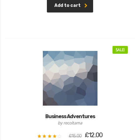
Add to cart
SALE!
Business Adventures
by recoltama
Original
Current
£
12.00
£
15.00