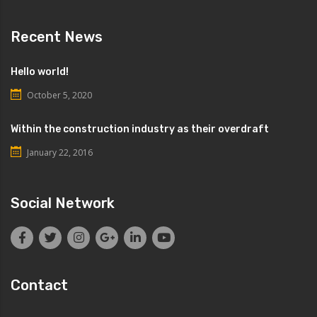
Recent News
Hello world!
October 5, 2020
Within the construction industry as their overdraft
January 22, 2016
Social Network
Contact