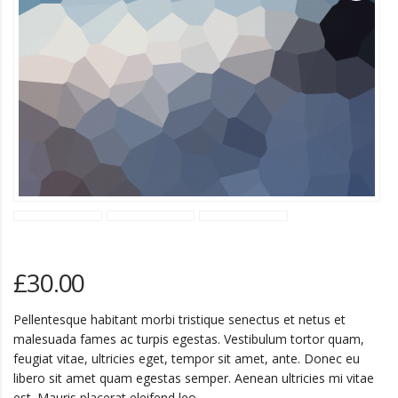
£
30.00
Pellentesque habitant morbi tristique senectus et netus et
malesuada fames ac turpis egestas. Vestibulum tortor quam,
feugiat vitae, ultricies eget, tempor sit amet, ante. Donec eu
libero sit amet quam egestas semper. Aenean ultricies mi vitae
est. Mauris placerat eleifend leo.