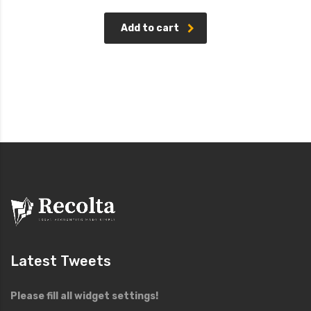
price
price
Rated
4.00
was:
is:
out of
£15.00.
£12.00.
5
Add to cart
Latest Tweets
Please fill all widget settings!