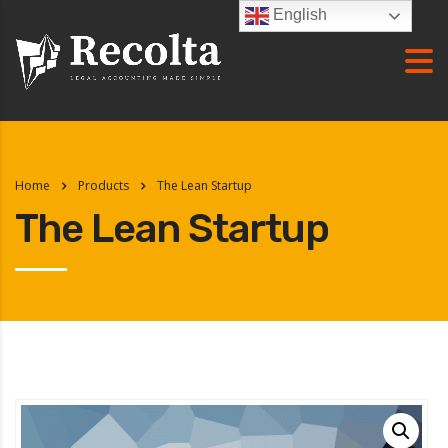
English
Home
Products
The Lean Startup
The Lean Startup