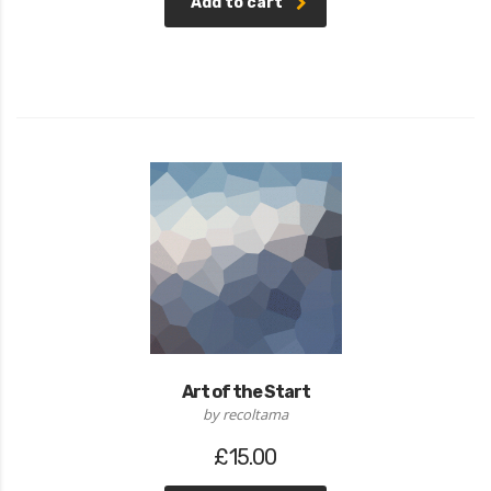
Add to cart
5
Art of the Start
by recoltama
£
15.00